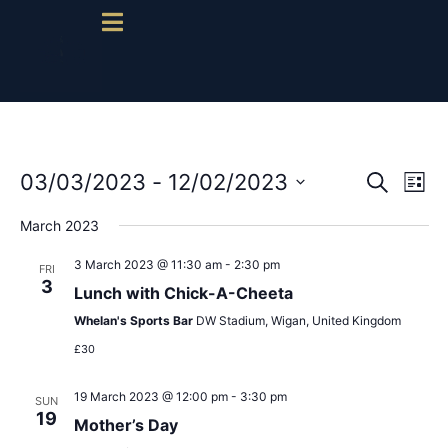
Event
Ev
03/03/2023
 - 
12/02/2023
Search
List
Select
Vi
Sear
date.
March 2023
Na
and
3 March 2023 @ 11:30 am
-
2:30 pm
FRI
3
View
Lunch with Chick-A-Cheeta
Whelan's Sports Bar
DW Stadium, Wigan, United Kingdom
Navig
£30
19 March 2023 @ 12:00 pm
-
3:30 pm
SUN
19
Mother’s Day