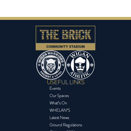
USEFUL LINKS
Events
Our Spaces
What’s On
WHELAN’S
Latest News
Ground Regulations