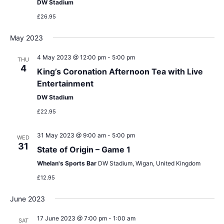
DW Stadium
£26.95
May 2023
4 May 2023 @ 12:00 pm
-
5:00 pm
THU
4
King’s Coronation Afternoon Tea with Live
Entertainment
DW Stadium
£22.95
31 May 2023 @ 9:00 am
-
5:00 pm
WED
31
State of Origin – Game 1
Whelan's Sports Bar
DW Stadium, Wigan, United Kingdom
£12.95
June 2023
17 June 2023 @ 7:00 pm
-
1:00 am
SAT