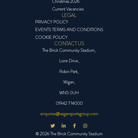
Christmas 2026
Current Vacancies
LEGAL
PRIVACY POLICY
EVENTS TERMS AND CONDITIONS
COOKIE POLICY
CONTACT US
The Brick Community Stadium,
Loire Drive,
Robin Park,
Wigan,
WN5 0UH
01942 774000
enquiries@wigansportsgroup.com
© 2026 The Brick Community Stadium