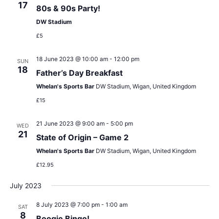
17
80s & 90s Party!
DW Stadium
£5
18 June 2023 @ 10:00 am
-
12:00 pm
SUN
18
Father’s Day Breakfast
Whelan's Sports Bar
DW Stadium, Wigan, United Kingdom
£15
21 June 2023 @ 9:00 am
-
5:00 pm
WED
21
State of Origin – Game 2
Whelan's Sports Bar
DW Stadium, Wigan, United Kingdom
£12.95
July 2023
8 July 2023 @ 7:00 pm
-
1:00 am
SAT
8
Boogie Bingo!