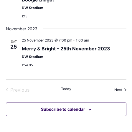
DW Stadium
£15
November 2023
25 November 2023 @ 7:00 pm
-
1:00 am
SAT
25
Merry & Bright – 25th November 2023
DW Stadium
£54.95
Events
Today
Previous
Event
Next
Subscribe to calendar