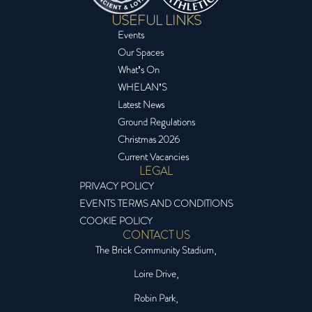
USEFUL LINKS
Events
Our Spaces
What’s On
WHELAN’S
Latest News
Ground Regulations
Christmas 2026
Current Vacancies
LEGAL
PRIVACY POLICY
EVENTS TERMS AND CONDITIONS
COOKIE POLICY
CONTACT US
The Brick Community Stadium,
Loire Drive,
Robin Park,