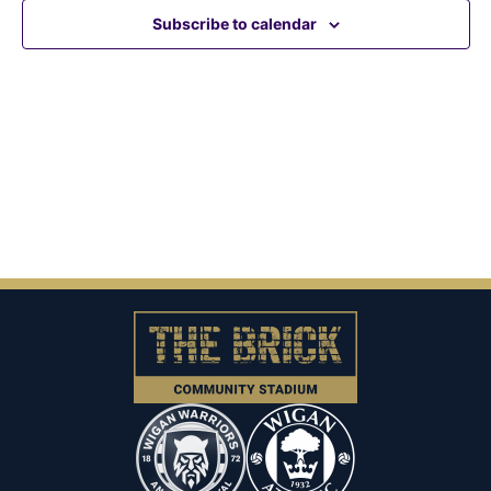
View
Subscribe to calendar
Navig