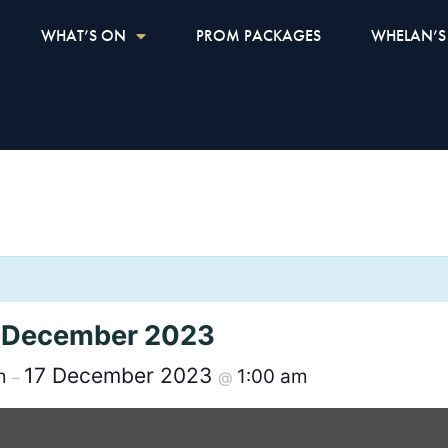
WHAT’S ON
PROM PACKAGES
WHELAN’S
th December 2023
17 December 2023
pm
1:00 am
–
@