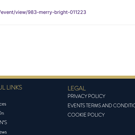
om/event/view/983-merry-bright-011223
L LINKS
LEGAL
PRIVACY POLICY
ces
EVENTS TERMS AND CONDITI
On
COOKIE POLICY
N’S
News