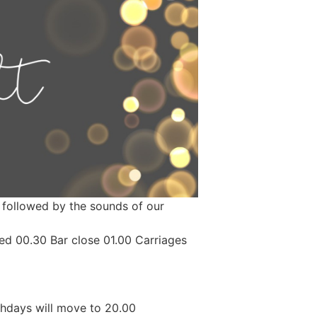
is followed by the sounds of our
ved 00.30 Bar close 01.00 Carriages
hdays will move to 20.00