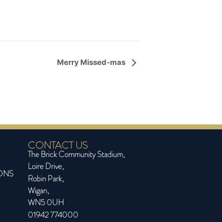
Merry Missed-mas
CONTACT US
The Brick Community Stadium,
Loire Drive,
ONS
Robin Park,
Wigan,
WN5 0UH
01942 774000