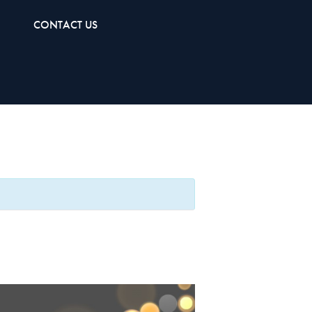
CONTACT US