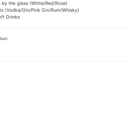
 by the glass (White/Red/Rose)
rits (Vodka/Gin/Pink Gin/Rum/Whisky)
ft Drinks
dium