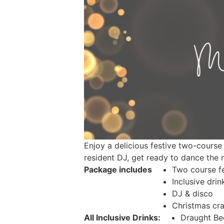
Enjoy a delicious festive two-course 
resident DJ, get ready to dance the
Package includes
Two course fe
Inclusive drin
DJ & disco
Christmas cra
All Inclusive Drinks:
Draught Be