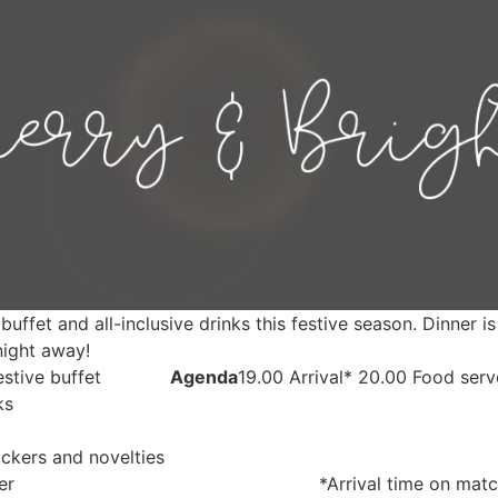
buffet and all-inclusive drinks this festive season. Dinner 
 night away!
stive buffet
Agenda
19.00 Arrival* 20.00 Food ser
ks
ckers and novelties
er
*Arrival time on matc