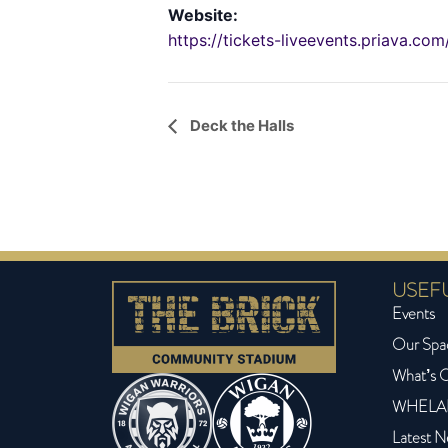
Website:
https://tickets-liveevents.priava.c
Event
Deck the Halls
Navigation
USEFU
Events
Our Spa
What’s 
WHELA
Latest 