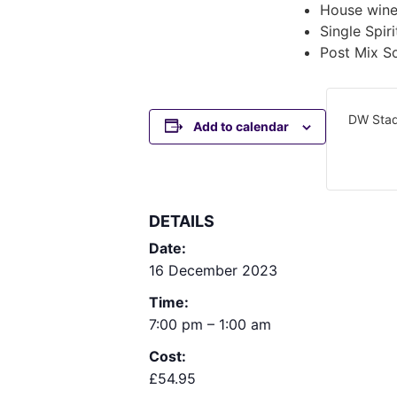
House wine
Single Spi
Post Mix So
DW Sta
Add to calendar
DETAILS
Date:
16 December 2023
Time:
7:00 pm – 1:00 am
Cost:
£54.95