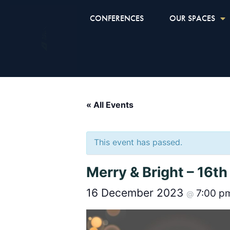
CONFERENCES
OUR SPACES
« All Events
This event has passed.
Merry & Bright – 16
16 December 2023
7:00 
@