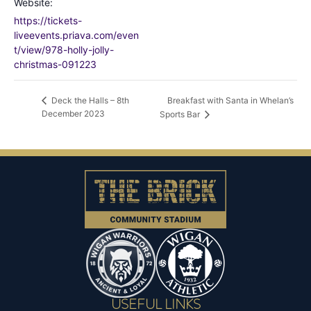
Website:
https://tickets-
liveevents.priava.com/even
t/view/978-holly-jolly-
christmas-091223
Breakfast with Santa in Whelan’s
Deck the Halls – 8th
December 2023
Sports Bar
USEFUL LINKS