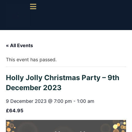
« All Events
This event has passed.
Holly Jolly Christmas Party – 9th
December 2023
9 December 2023 @ 7:00 pm
-
1:00 am
£64.95