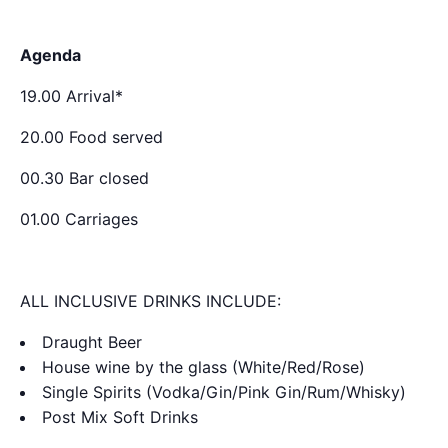
Agenda
19.00 Arrival*
20.00 Food served
00.30 Bar closed
01.00 Carriages
ALL INCLUSIVE DRINKS INCLUDE:
Draught Beer
House wine by the glass (White/Red/Rose)
Single Spirits (Vodka/Gin/Pink Gin/Rum/Whisky)
Post Mix Soft Drinks