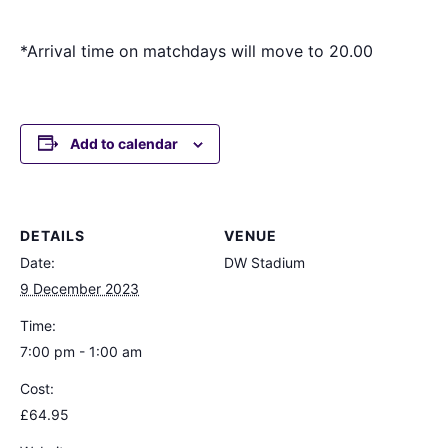
*Arrival time on matchdays will move to 20.00
Add to calendar
DETAILS
VENUE
Date:
DW Stadium
9 December 2023
Time:
7:00 pm - 1:00 am
Cost:
£64.95