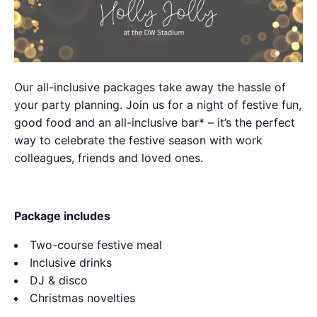
Our all-inclusive packages take away the hassle of
your party planning. Join us for a night of festive fun,
good food and an all-inclusive bar* – it’s the perfect
way to celebrate the festive season with work
colleagues, friends and loved ones.
Package includes
Two-course festive meal
Inclusive drinks
DJ & disco
Christmas novelties