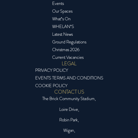
Events
Our Spaces
What’s On
WHELAN’S
Latest News
Ground Regulations
Christmas 2026
Current Vacancies
LEGAL
PRIVACY POLICY
EVENTS TERMS AND CONDITIONS
COOKIE POLICY
CONTACT US
The Brick Community Stadium,
Loire Drive,
Robin Park,
Wigan,