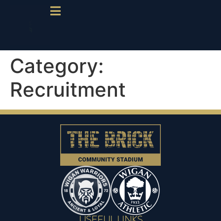
Category:
Recruitment
USEFUL LINKS