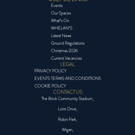
Events
Our Spaces
What’s On
WHELAN’S
Latest News
Ground Regulations
Christmas 2026
Current Vacancies
LEGAL
PRIVACY POLICY
EVENTS TERMS AND CONDITIONS
COOKIE POLICY
CONTACT US
The Brick Community Stadium,
Loire Drive,
Robin Park,
Wigan,